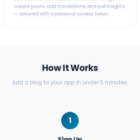
create posts, add translations, and pull insights
— secured with a personal access token.
How It Works
Add a blog to your app in under 5 minutes.
1
Sign Up