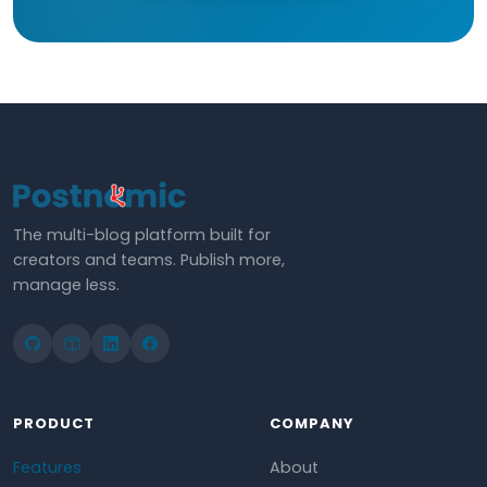
The multi-blog platform built for
creators and teams. Publish more,
manage less.
PRODUCT
COMPANY
Features
About