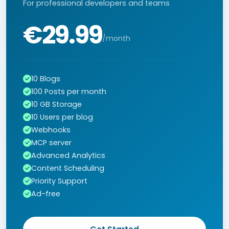
For professional developers and teams
€29.99
/month
10 Blogs
100 Posts per month
10 GB Storage
10 Users per blog
Webhooks
MCP server
Advanced Analytics
Content Scheduling
Priority Support
Ad-free