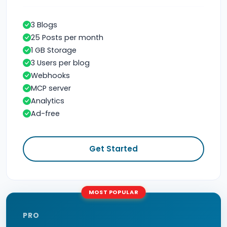
3 Blogs
25 Posts per month
1 GB Storage
3 Users per blog
Webhooks
MCP server
Analytics
Ad-free
Get Started
MOST POPULAR
PRO