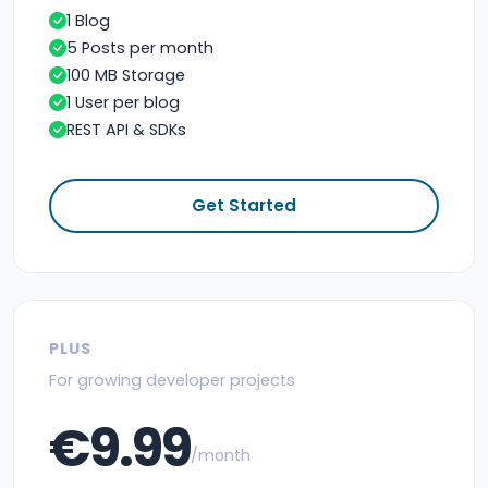
1 Blog
5 Posts per month
100 MB Storage
1 User per blog
REST API & SDKs
Get Started
PLUS
For growing developer projects
€9.99
/month