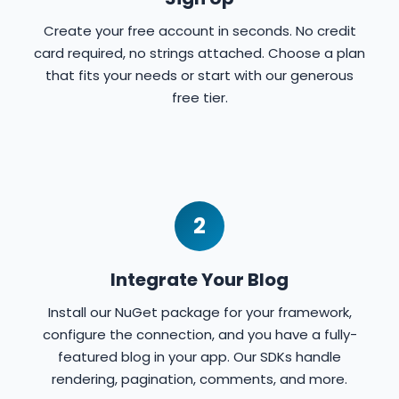
Create your free account in seconds. No credit
card required, no strings attached. Choose a plan
that fits your needs or start with our generous
free tier.
2
Integrate Your Blog
Install our NuGet package for your framework,
configure the connection, and you have a fully-
featured blog in your app. Our SDKs handle
rendering, pagination, comments, and more.