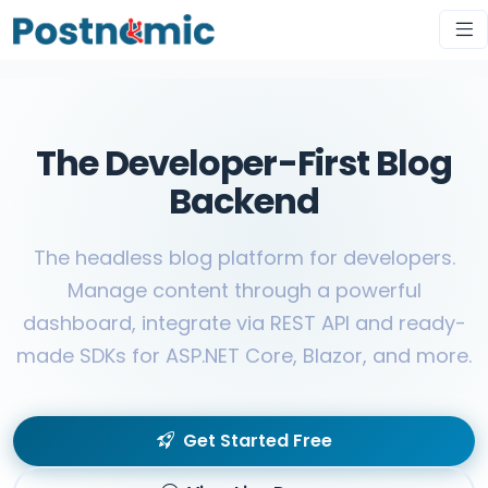
The Developer-First Blog
Backend
The headless blog platform for developers.
Manage content through a powerful
dashboard, integrate via REST API and ready-
made SDKs for ASP.NET Core, Blazor, and more.
Get Started Free