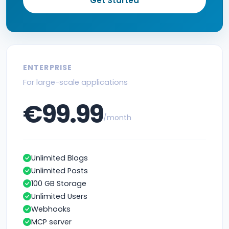
Get Started
ENTERPRISE
For large-scale applications
€99.99
/month
Unlimited Blogs
Unlimited Posts
100 GB Storage
Unlimited Users
Webhooks
MCP server