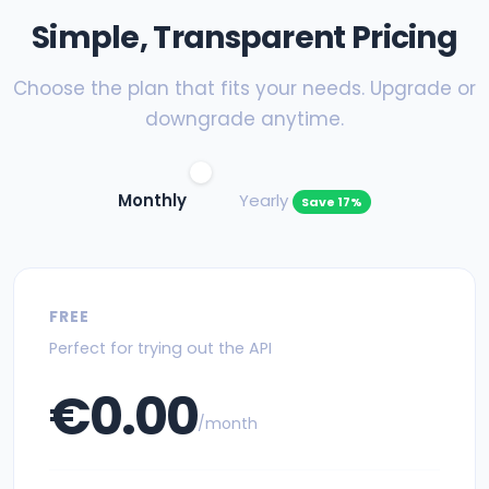
Simple, Transparent Pricing
Choose the plan that fits your needs. Upgrade or
downgrade anytime.
Monthly
Yearly
Save 17%
FREE
Perfect for trying out the API
€0.00
/month