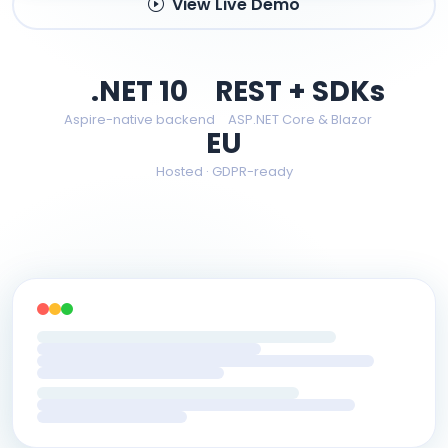
View Live Demo
.NET 10
REST + SDKs
Aspire-native backend
ASP.NET Core & Blazor
EU
Hosted · GDPR-ready