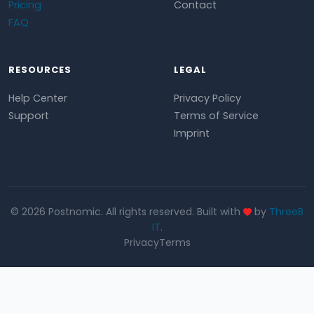
Pricing
Contact
FAQ
RESOURCES
LEGAL
Help Center
Privacy Policy
Support
Terms of Service
Imprint
© 2026 Postnomic. All rights reserved. Built with
by
ThreeB
IT
.
Privacy
Terms