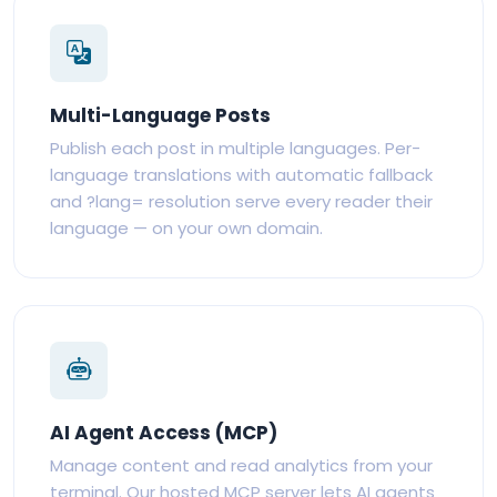
Multi-Language Posts
Publish each post in multiple languages. Per-
language translations with automatic fallback
and ?lang= resolution serve every reader their
language — on your own domain.
AI Agent Access (MCP)
Manage content and read analytics from your
terminal. Our hosted MCP server lets AI agents