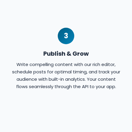
3
Publish & Grow
Write compelling content with our rich editor,
schedule posts for optimal timing, and track your
audience with built-in analytics. Your content
flows seamlessly through the API to your app.