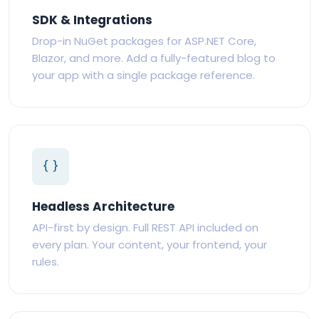
SDK & Integrations
Drop-in NuGet packages for ASP.NET Core,
Blazor, and more. Add a fully-featured blog to
your app with a single package reference.
Headless Architecture
API-first by design. Full REST API included on
every plan. Your content, your frontend, your
rules.