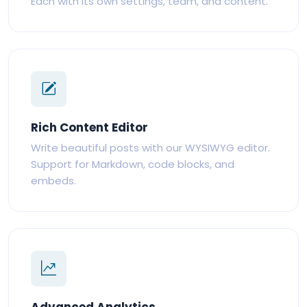
Each with its own settings, team, and content.
Rich Content Editor
Write beautiful posts with our WYSIWYG editor.
Support for Markdown, code blocks, and
embeds.
Advanced Analytics