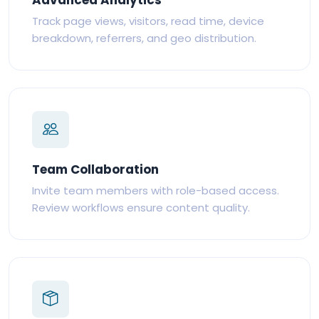
Track page views, visitors, read time, device
breakdown, referrers, and geo distribution.
Team Collaboration
Invite team members with role-based access.
Review workflows ensure content quality.