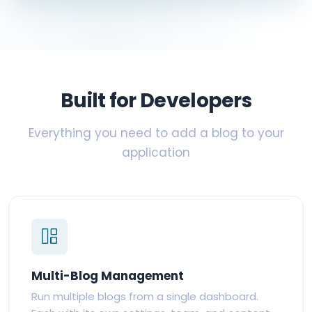
Built for Developers
Everything you need to add a blog to your
application
Multi-Blog Management
Run multiple blogs from a single dashboard.