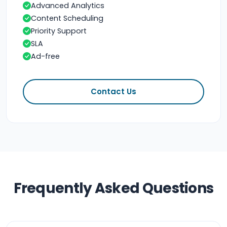
Advanced Analytics
Content Scheduling
Priority Support
SLA
Ad-free
Contact Us
Frequently Asked Questions